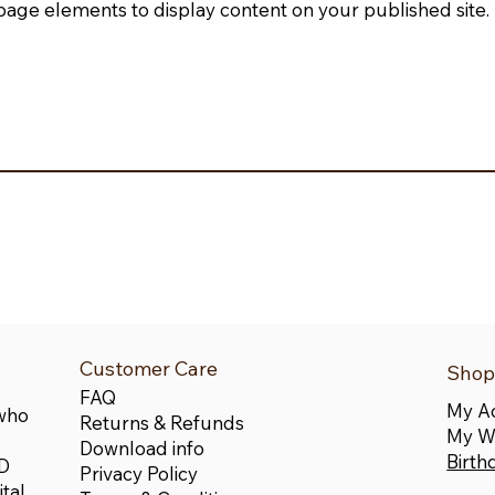
page elements to display content on your published site.
Customer Care
Shop
FAQ
My A
 who
Returns & Refunds
My Wi
Download info
Birth
LD
Privacy Policy
tal