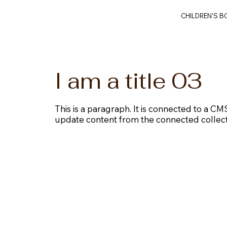
CHILDREN'S 
I am a title 03
This is a paragraph. It is connected to a CMS
update content from the connected collect