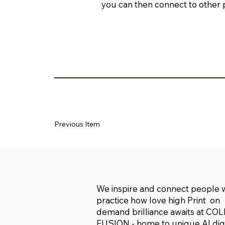
you can then connect to other 
Previous Item
We inspire and connect people
practice how love high Print on
demand brilliance awaits at CO
FUSION - home to unique AI digi