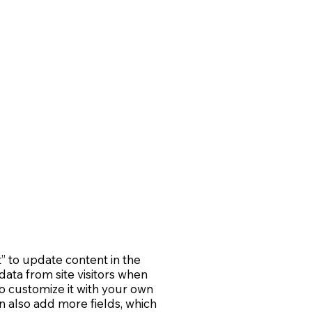
t” to update content in the
ata from site visitors when
o customize it with your own
an also add more fields, which