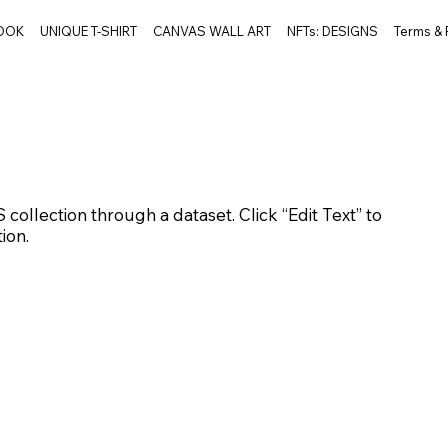
BOOK
UNIQUE T-SHIRT
CANVAS WALL ART
NFTs: DESIGNS
Terms &
 collection through a dataset. Click “Edit Text” to
ion.