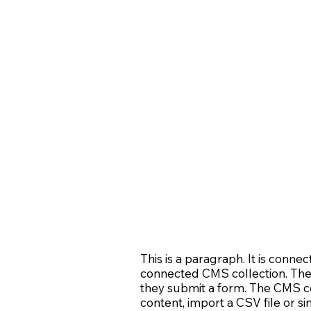
This is a paragraph. It is conne
connected CMS collection. The C
they submit a form. The CMS col
content, import a CSV file or si