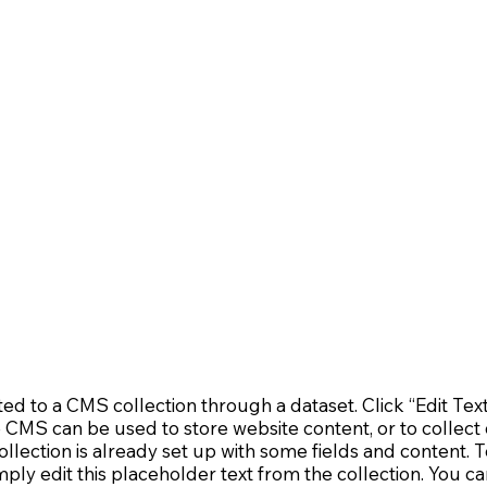
cted to a CMS collection through a dataset. Click “Edit Tex
MS can be used to store website content, or to collect d
lection is already set up with some fields and content. T
mply edit this placeholder text from the collection. You c