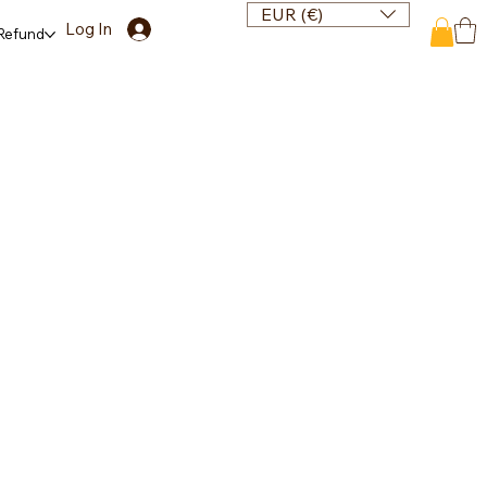
EUR (€)
Log In
 Refund