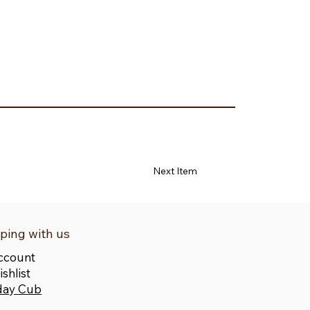
Next Item
ping with us
ccount
shlist
day Cub