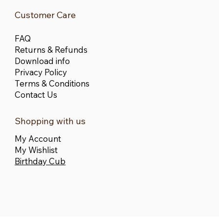
Customer Care
FAQ
Returns & Refunds
Download info
Privacy Policy
Terms & Conditions
Contact Us
Shopping with us
My Account
My Wishlist
Birthday Cub