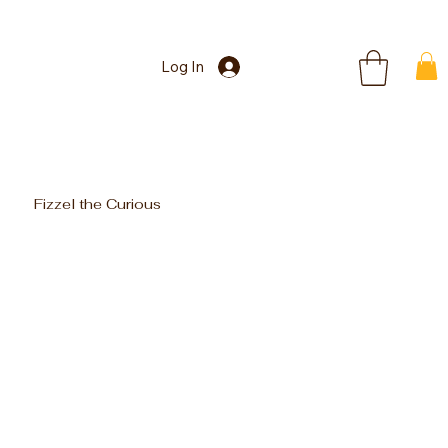
Log In
Fizzel the Curious