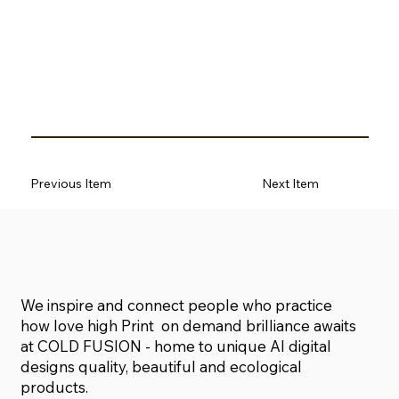
Previous Item
Next Item
We inspire and connect people who practice
how love high Print on demand brilliance awaits
at COLD FUSION - home to unique AI digital
designs quality, beautiful and ecological
products.