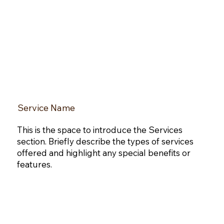
Service Name
This is the space to introduce the Services
section. Briefly describe the types of services
offered and highlight any special benefits or
features.