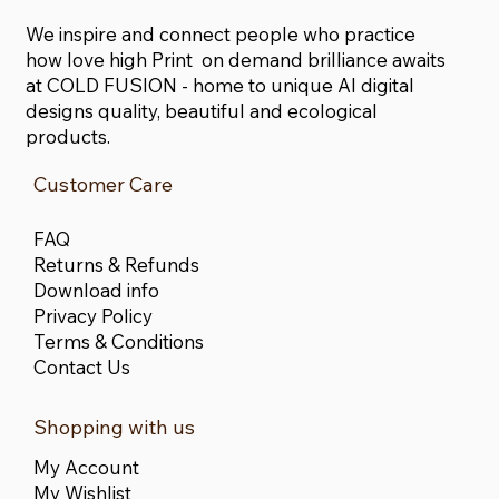
We inspire and connect people who practice
how love high Print on demand brilliance awaits
at COLD FUSION - home to unique AI digital
designs quality, beautiful and ecological
products.
Customer Care
FAQ
Returns & Refunds
Download info
Privacy Policy
Terms & Conditions
Contact Us
Shopping with us
My Account
My Wishlist