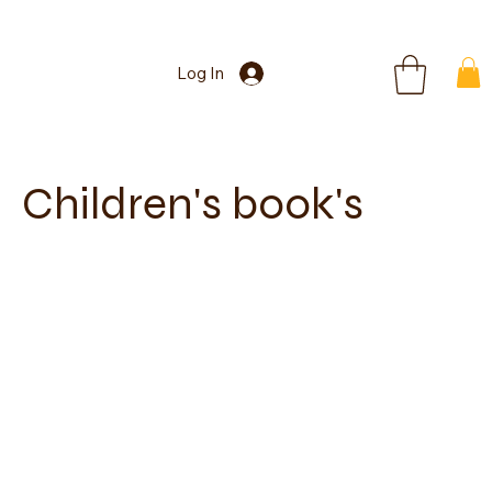
Log In
Children's book's