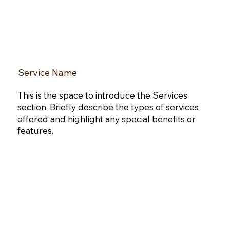
Service Name
This is the space to introduce the Services
section. Briefly describe the types of services
offered and highlight any special benefits or
features.