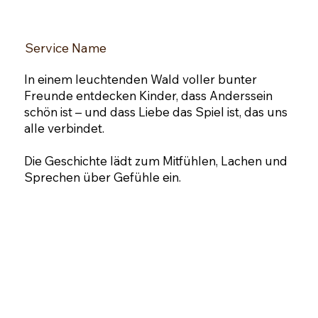
Service Name
​In einem leuchtenden Wald voller bunter
Freunde entdecken Kinder, dass Anderssein
schön ist – und dass Liebe das Spiel ist, das uns
alle verbindet.
Die Geschichte lädt zum Mitfühlen, Lachen und
Sprechen über Gefühle ein.